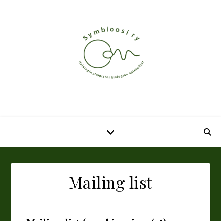
Mailing list