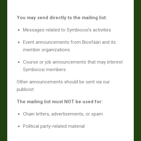
You may send directly to the mailing list:
Messages related to Symbioosi’s activities
Event announcements from Biosfääri and its
member organizations
Course or job announcements that may interest
Symbioosi members
Other announcements should be sent via our
publicist.
The mailing list must NOT be used for:
Chain letters, advertisements, or spam
Political party-related material