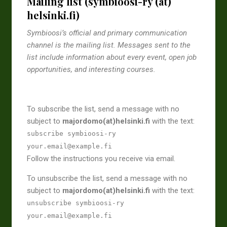
Mailing list (symbioosi-ry (at)
helsinki.fi)
Symbioosi’s official and primary communication
channel is the mailing list. Messages sent to the
list include information about every event, open job
opportunities, and interesting courses.
To subscribe the list, send a message with no
subject to
majordomo(at)helsinki.fi
with the text:
subscribe symbioosi-ry
your.email@example.fi
Follow the instructions you receive via email.
To unsubscribe the list, send a message with no
subject to
majordomo(at)helsinki.fi
with the text:
unsubscribe symbioosi-ry
your.email@example.fi