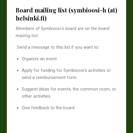
Board mailing list (symbioosi-h (at)
helsinki.fi)
Members of Symbioosi’s board are on the board
mailing list.
Send a message to this list if you want to:
Organize an event
Apply for funding for Symbioosi’s activities or
send a reimbursement form
Suggest ideas for events, the common room, or
other activities
Give feedback to the board